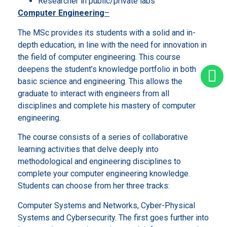
Researcher in public/private labs
Computer Engineering
–
The MSc provides its students with a solid and in-
depth education, in line with the need for innovation in
the field of computer engineering. This course
deepens the student’s knowledge portfolio in both
basic science and engineering. This allows the
graduate to interact with engineers from all
disciplines and complete his mastery of computer
engineering.
The course consists of a series of collaborative
learning activities that delve deeply into
methodological and engineering disciplines to
complete your computer engineering knowledge.
Students can choose from her three tracks:
Computer Systems and Networks, Cyber-Physical
Systems and Cybersecurity. The first goes further into