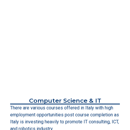
Computer Science & IT
There are various courses offered in Italy with high
employment opportunities post course completion as
Italy is investing heavily to promote IT consulting, ICT,
and robotics industry.