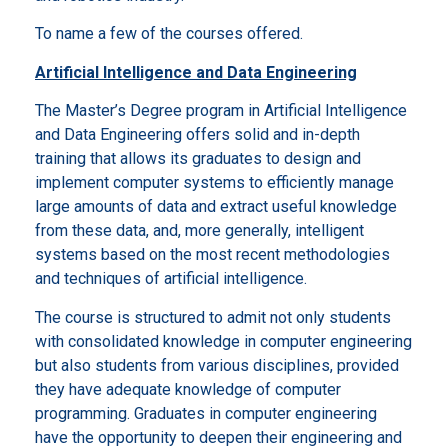
To name a few of the courses offered.
Artificial Intelligence and Data Engineering
The Master’s Degree program in Artificial Intelligence
and Data Engineering offers solid and in-depth
training that allows its graduates to design and
implement computer systems to efficiently manage
large amounts of data and extract useful knowledge
from these data, and, more generally, intelligent
systems based on the most recent methodologies
and techniques of artificial intelligence.
The course is structured to admit not only students
with consolidated knowledge in computer engineering
but also students from various disciplines, provided
they have adequate knowledge of computer
programming. Graduates in computer engineering
have the opportunity to deepen their engineering and