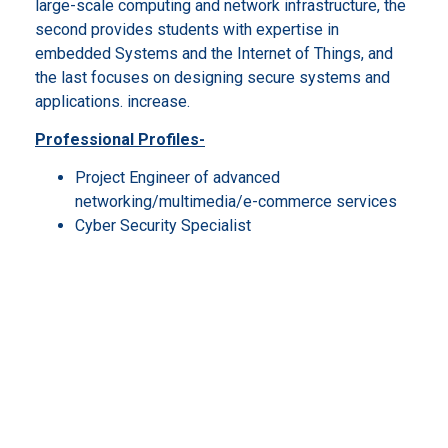
large-scale computing and network infrastructure, the
second provides students with expertise in
embedded Systems and the Internet of Things, and
the last focuses on designing secure systems and
applications. increase.
Professional Profiles-
Project Engineer of advanced
networking/multimedia/e-commerce services
Cyber Security Specialist
Cloud Computing Architect/Strategist
Development manager for Industry 4.0
Mobile & IoT Solutions Engineer
Chief Information Officer
IT consultant
Researcher in public/private labs
Data Science and Business Informatics
The interclass master’s degree program in Data