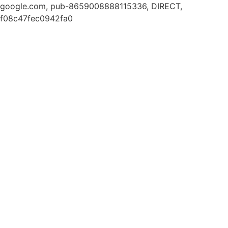
google.com, pub-8659008888115336, DIRECT,
f08c47fec0942fa0