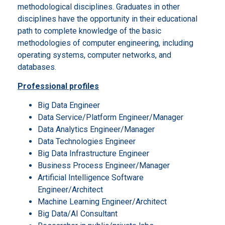
methodological disciplines. Graduates in other
disciplines have the opportunity in their educational
path to complete knowledge of the basic
methodologies of computer engineering, including
operating systems, computer networks, and
databases.
Professional profiles
Big Data Engineer
Data Service/Platform Engineer/Manager
Data Analytics Engineer/Manager
Data Technologies Engineer
Big Data Infrastructure Engineer
Business Process Engineer/Manager
Artificial Intelligence Software
Engineer/Architect
Machine Learning Engineer/Architect
Big Data/AI Consultant