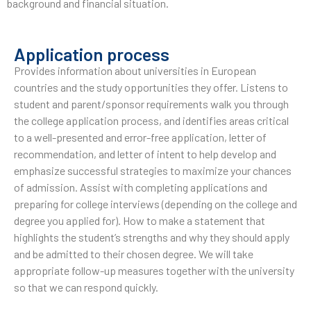
background and financial situation.
Application process
Provides information about universities in European
countries and the study opportunities they offer. Listens to
student and parent/sponsor requirements walk you through
the college application process, and identifies areas critical
to a well-presented and error-free application, letter of
recommendation, and letter of intent to help develop and
emphasize successful strategies to maximize your chances
of admission. Assist with completing applications and
preparing for college interviews (depending on the college and
degree you applied for). How to make a statement that
highlights the student’s strengths and why they should apply
and be admitted to their chosen degree. We will take
appropriate follow-up measures together with the university
so that we can respond quickly.