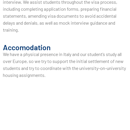
interview. We assist students throughout the visa process,
including completing application forms, preparing financial
statements, amending visa documents to avoid accidental
delays and denials, as well as mock interview guidance and
training.
Accomodation
We have a physical presence in Italy and our student’s study all
over Europe, so we try to support the initial settlement of new
students and try to coordinate with the university-on-university
housing assignments.
Pre-Departure
After obtaining a visa, we assist students in issuing air tickets
(if guidance is required), legalizing their stay, guiding them
through the necessary document checklists to apply for
temporary residence permits, and providing pre-visit sessions.