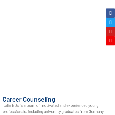
Career Counseling
Italin EDx is a team of motivated and experienced young
professionals, including university graduates from Germany,