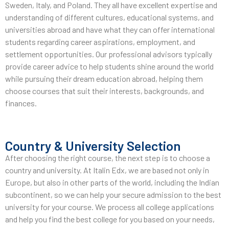
Sweden, Italy, and Poland. They all have excellent expertise and
understanding of different cultures, educational systems, and
universities abroad and have what they can offer international
students regarding career aspirations, employment, and
settlement opportunities. Our professional advisors typically
provide career advice to help students shine around the world
while pursuing their dream education abroad, helping them
choose courses that suit their interests, backgrounds, and
finances.
Country & University Selection
After choosing the right course, the next step is to choose a
country and university. At Italin Edx, we are based not only in
Europe, but also in other parts of the world, including the Indian
subcontinent, so we can help your secure admission to the best
university for your course. We process all college applications
and help you find the best college for you based on your needs,