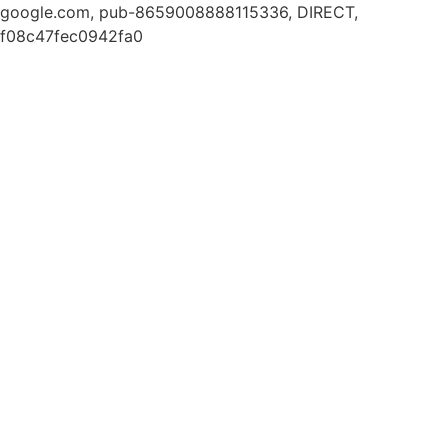
google.com, pub-8659008888115336, DIRECT,
f08c47fec0942fa0