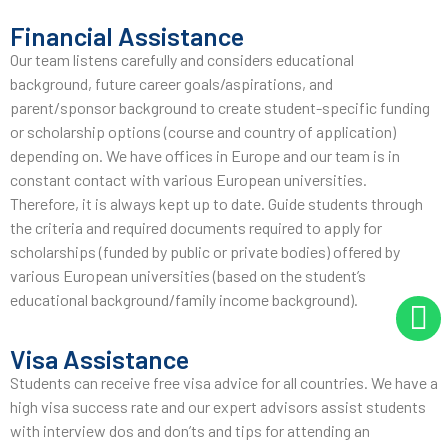
Financial Assistance
Our team listens carefully and considers educational
background, future career goals/aspirations, and
parent/sponsor background to create student-specific funding
or scholarship options (course and country of application)
depending on. We have offices in Europe and our team is in
constant contact with various European universities.
Therefore, it is always kept up to date. Guide students through
the criteria and required documents required to apply for
scholarships (funded by public or private bodies) offered by
various European universities (based on the student’s
educational background/family income background).
Visa Assistance
Students can receive free visa advice for all countries. We have a
high visa success rate and our expert advisors assist students
with interview dos and don’ts and tips for attending an