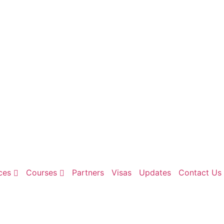
ces
Courses
Partners
Visas
Updates
Contact Us