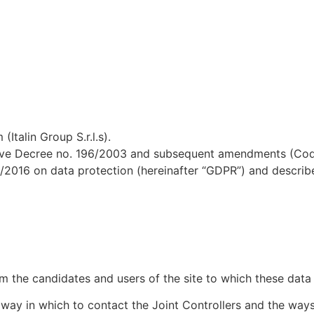
(Italin Group S.r.l.s).
tive Decree no. 196/2003 and subsequent amendments (Code 
/2016 on data protection (hereinafter “GDPR”) and describ
erm the candidates and users of the site to which these data
 way in which to contact the Joint Controllers and the ways 