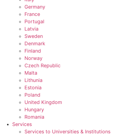
Germany
France
Portugal
Latvia
Sweden
Denmark
Finland
Norway
Czech Republic
Malta
Lithunia
Estonia
Poland
United Kingdom
Hungary
Romania
Services
Services to Universities & Institutions