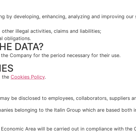
ding by developing, enhancing, analyzing and improving ou
her illegal activities, claims and liabilities;
al obligations.
HE DATA?
 the Company for the period necessary for their use.
IES
o the
Cookies Policy
.
a may be disclosed to employees, collaborators, suppliers a
anies belonging to the Italin Group which are based both i
 Economic Area will be carried out in compliance with the