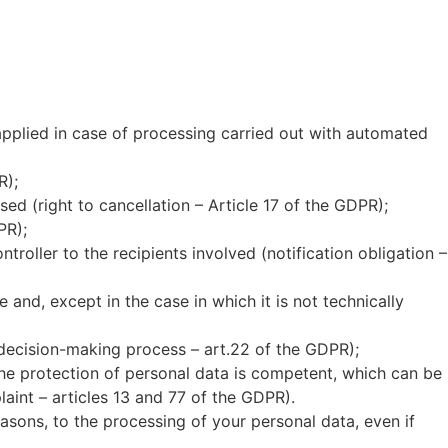
applied in case of processing carried out with automated
R);
ed (right to cancellation – Article 17 of the GDPR);
PR);
oller to the recipients involved (notification obligation –
nd, except in the case in which it is not technically
decision-making process – art.22 of the GDPR);
the protection of personal data is competent, which can be
aint – articles 13 and 77 of the GDPR).
reasons, to the processing of your personal data, even if