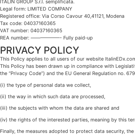
ITALIN GROUP S.r.l. semplificata.
Legal form: LIMITED COMPANY
Registered office: Via Corso Cavour 40,41121, Modena
Tax code: 04037160365
VAT number: 04037160365
REA number: ——————- Fully paid-up
PRIVACY POLICY
This Policy applies to all users of our website ItalinEDx.com 
This Policy has been drawn up in compliance with Legisla
the “Privacy Code”) and the EU General Regulation no. 679
(i) the type of personal data we collect,
(ii) the way in which such data are processed,
(iii) the subjects with whom the data are shared and
(iv) the rights of the interested parties, meaning by this t
Finally, the measures adopted to protect data security, the