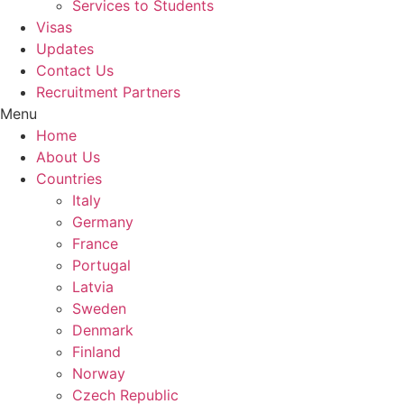
Services to Students
Visas
Updates
Contact Us
Recruitment Partners
Menu
Home
About Us
Countries
Italy
Germany
France
Portugal
Latvia
Sweden
Denmark
Finland
Norway
Czech Republic