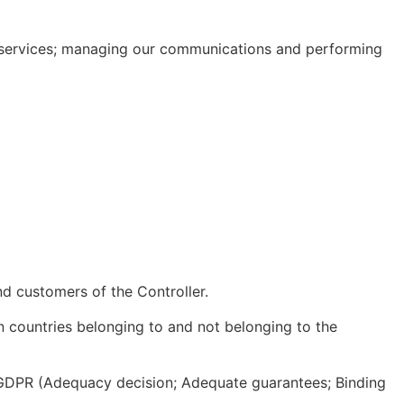
r services; managing our communications and performing
nd customers of the Controller.
n countries belonging to and not belonging to the
 GDPR (Adequacy decision; Adequate guarantees; Binding