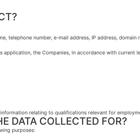
CT?
ame, telephone number, e-mail address, IP address, domain 
s application, the Companies, in accordance with current legi
 information relating to qualifications relevant for employm
HE DATA COLLECTED FOR?
owing purposes: