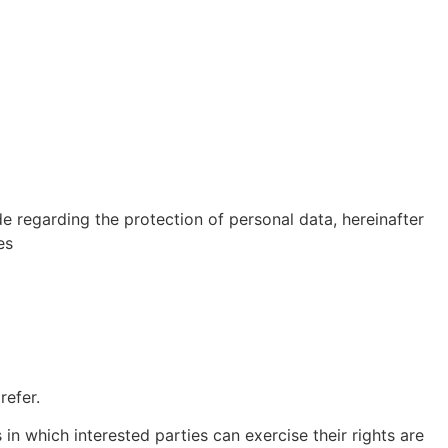
regarding the protection of personal data, hereinafter
es
 refer.
in which interested parties can exercise their rights are