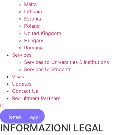
Malta
Lithunia
Estonia
Poland
United Kingdom
Hungary
Romania
Services
Services to Universities & Institutions
Services to Students
Visas
Updates
Contact Us
Recruitment Partners
Home
Legal
INFORMAZIONI LEGAL