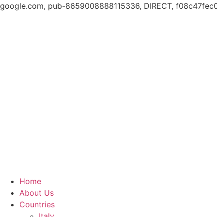
google.com, pub-8659008888115336, DIRECT, f08c47fec
Skip
to
content
Home
About Us
Countries
Italy