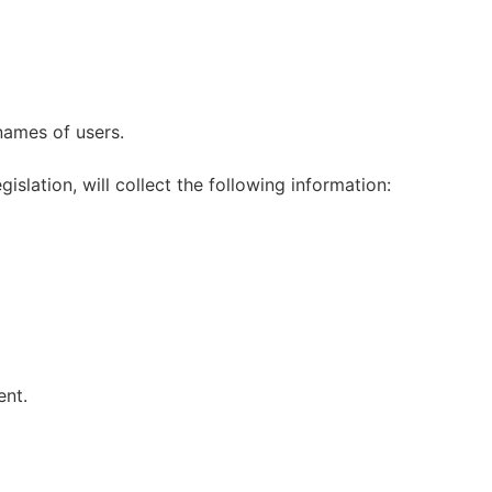
names of users.
slation, will collect the following information:
ent.