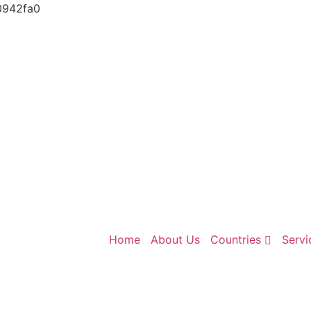
0942fa0
Home
About Us
Countries
Servi