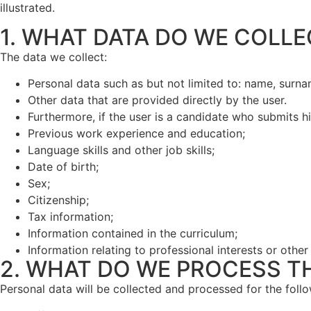
illustrated.
1. WHAT DATA DO WE COLLE
The data we collect:
Personal data such as but not limited to: name, surn
Other data that are provided directly by the user.
Furthermore, if the user is a candidate who submits hi
Previous work experience and education;
Language skills and other job skills;
Date of birth;
Sex;
Citizenship;
Tax information;
Information contained in the curriculum;
Information relating to professional interests or other
2. WHAT DO WE PROCESS T
Personal data will be collected and processed for the foll