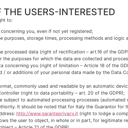
F THE USERS-INTERESTED
ht to:
 concerning you, even if not yet registered;
the purposes, storage times, processing methods and logic 
he processed data (right of rectification – art.16 of the GDP
r the purposes for which the data are collected and process
ta concerning you (right of limitation – Article 18 of the GD
/ or additions of your personal data made by the Data Contr
ormat, commonly used and readable by an automatic device a
ontroller (right to data portability – art. 20 of the GDPR);
 be subject to automated processing processes (automated 
ority. It should be noted that for Italy the Guarantor for 
address:
http://www.garanteprivacy.it
(right to lodge a compl
lows the user to object, in whole or in part, for legitimate 
 object – Article 21 of the GDPR).