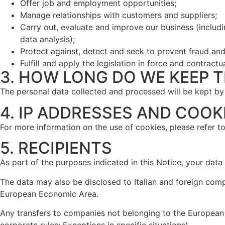
Offer job and employment opportunities;
Manage relationships with customers and suppliers;
Carry out, evaluate and improve our business (inclu
data analysis);
Protect against, detect and seek to prevent fraud and ot
Fulfill and apply the legislation in force and contractu
3. HOW LONG DO WE KEEP T
The personal data collected and processed will be kept by
4. IP ADDRESSES AND COOK
For more information on the use of cookies, please refer t
5. RECIPIENTS
As part of the purposes indicated in this Notice, your dat
The data may also be disclosed to Italian and foreign comp
European Economic Area.
Any transfers to companies not belonging to the European
corporate rules; Exceptions in specific situations).