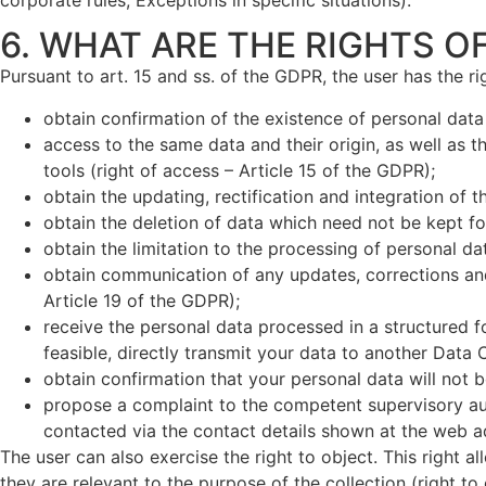
6. WHAT ARE THE RIGHTS O
Pursuant to art. 15 and ss. of the GDPR, the user has the rig
obtain confirmation of the existence of personal data
access to the same data and their origin, as well as 
tools (right of access – Article 15 of the GDPR);
obtain the updating, rectification and integration of t
obtain the deletion of data which need not be kept fo
obtain the limitation to the processing of personal da
obtain communication of any updates, corrections and 
Article 19 of the GDPR);
receive the personal data processed in a structured f
feasible, directly transmit your data to another Data C
obtain confirmation that your personal data will not
propose a complaint to the competent supervisory auth
contacted via the contact details shown at the web 
The user can also exercise the right to object. This right al
they are relevant to the purpose of the collection (right to